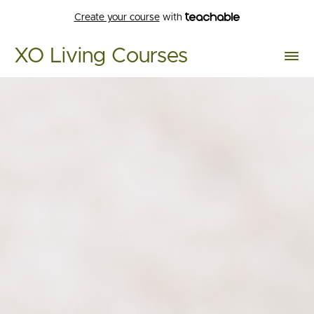
Create your course
with
XO Living Courses