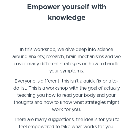
Empower yourself with
knowledge
In this workshop, we dive deep into science
around anxiety, research, brain mechanisms and we
cover many different strategies on how to handle
your symptoms.
Everyone is different, this isn't a quick fix or a to-
do list. This is a workshop with the goal of actually
teaching you how to read your body and your
thoughts and how to know what strategies might
work for you.
There are many suggestions, the idea is for you to
feel empowered to take what works for you.