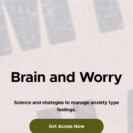
Brain and Worry
Science and strategies to manage anxiety type
feelings.
Get Access Now